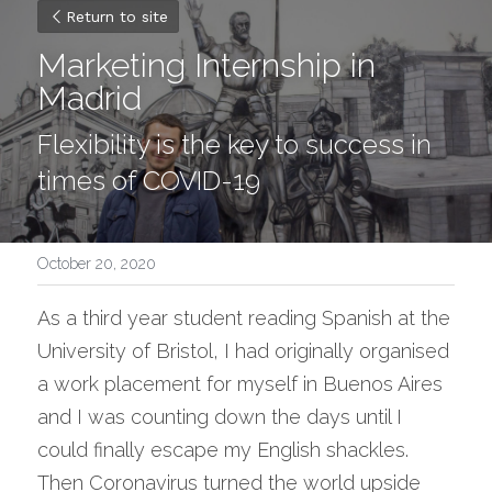
Return to site
Marketing Internship in 
Madrid
Flexibility is the key to success in 
times of COVID-19
October 20, 2020
As a third year student reading Spanish at the 
University of Bristol, I had originally organised 
a work placement for myself in Buenos Aires 
and I was counting down the days until I 
could finally escape my English shackles. 
Then Coronavirus turned the world upside 