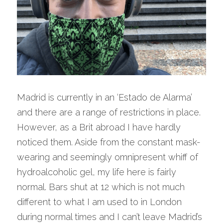
Madrid is currently in an ‘Estado de Alarma’ 
and there are a range of restrictions in place. 
However, as a Brit abroad I have hardly 
noticed them. Aside from the constant mask-
wearing and seemingly omnipresent whiff of 
hydroalcoholic gel, my life here is fairly 
normal. Bars shut at 12 which is not much 
different to what I am used to in London 
during normal times and I can’t leave Madrid’s 