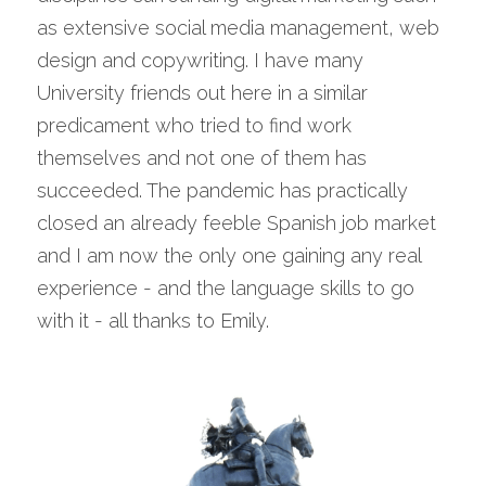
as extensive social media management, web 
design and copywriting. I have many 
University friends out here in a similar 
predicament who tried to find work 
themselves and not one of them has 
succeeded. The pandemic has practically 
closed an already feeble Spanish job market 
and I am now the only one gaining any real 
experience - and the language skills to go 
with it - all thanks to Emily.