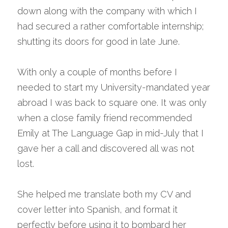
down along with the company with which I 
had secured a rather comfortable internship; 
shutting its doors for good in late June.
With only a couple of months before I 
needed to start my University-mandated year 
abroad I was back to square one. It was only 
when a close family friend recommended 
Emily at The Language Gap in mid-July that I 
gave her a call and discovered all was not 
lost.
She helped me translate both my CV and 
cover letter into Spanish, and format it 
perfectly before using it to bombard her 