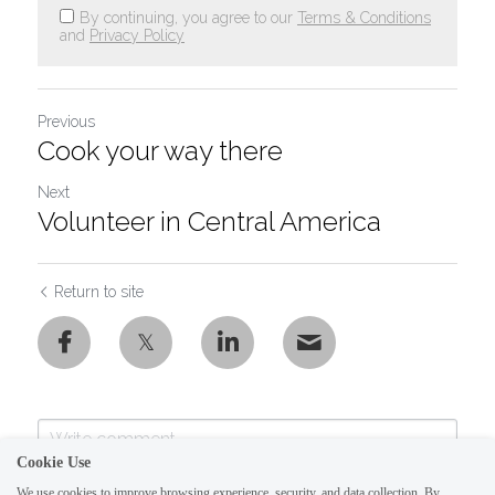
By continuing, you agree to our
Terms & Conditions
and
Privacy Policy
Previous
Cook your way there
Next
Volunteer in Central America
Return to site
Cookie Use
We use cookies to improve browsing experience, security, and data collection. By