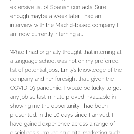
extensive list of Spanish contacts. Sure 
enough maybe a week later I had an 
interview with the Madrid-based company I 
am now currently interning at.
While I had originally thought that interning at 
a language school was not on my preferred 
list of potential jobs, Emily’s knowledge of the 
company and her foresight that, given the 
COVID-19 pandemic, I would be lucky to get 
any job so last-minute proved invaluable in 
showing me the opportunity I had been 
presented. In the 10 days since I arrived, I 
have gained experience across a range of 
disciplines surrounding digital marketing such 