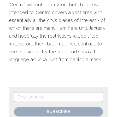
‘Centro’ without permission, but I had never 
intended to. Centro covers a vast area with 
essentially all the city’s places of interest - of 
which there are many. I am here until January 
and hopefully the restrictions will be lifted 
well before then, but if not I will continue to 
see the sights, try the food and speak the 
language as usual; just from behind a mask.
SUBSCRIBE